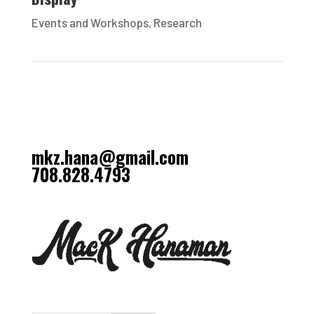
Events and Workshops
,
Research
mkz.hana@gmail.com
708.828.4793