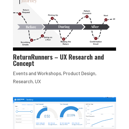
ReturnRunners – UX Research and
Concept
Events and Workshops
,
Product Design
,
Research
,
UX