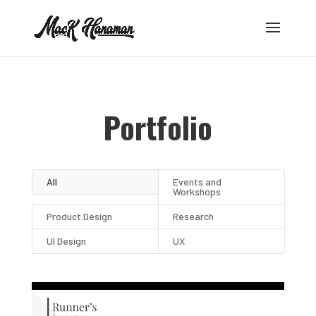
Portfolio
All
Events and
Workshops
Product Design
Research
UI Design
UX