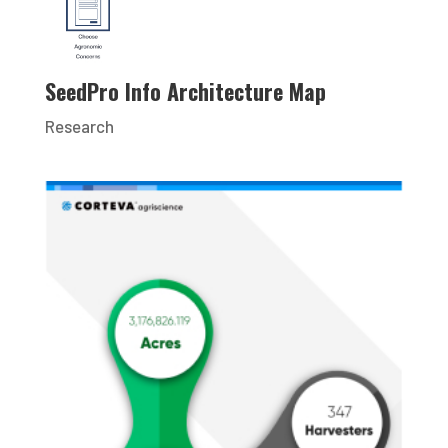
SeedPro Info Architecture Map
Research