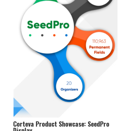
Corteva Product Showcase: SeedPro
Display