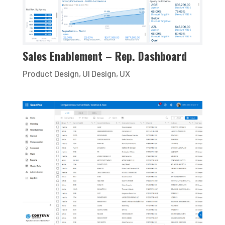
Sales Enablement – Rep. Dashboard
Product Design
,
UI Design
,
UX