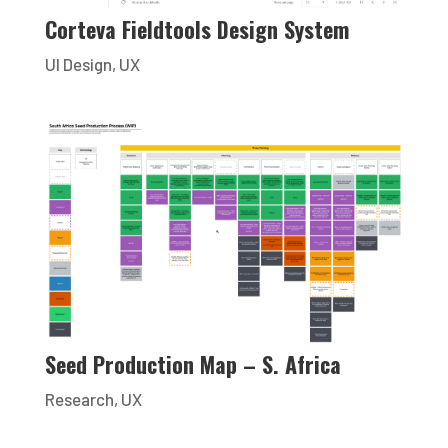
Corteva Fieldtools Design System
UI Design
,
UX
Seed Production Map – S. Africa
Research
,
UX