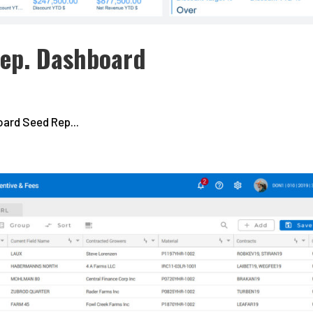
Rep. Dashboard
ard Seed Rep...