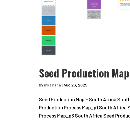
Seed Production Map 
by
mkz.hana
|
Aug 23, 2025
Seed Production Map – South Africa South
Production Process Map_p1 South Africa 
Process Map_p3 South Africa Seed Product