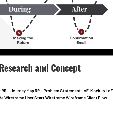
Research and Concept
t RR – Journey Map RR – Problem Statement LoFI Mockup LoF
Mode Wireframe User Start Wireframe Wireframe Client Flow