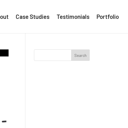
out
Case Studies
Testimonials
Portfolio
Search