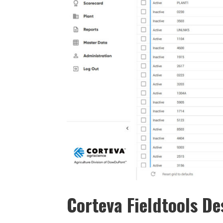
Corteva Fieldtools D