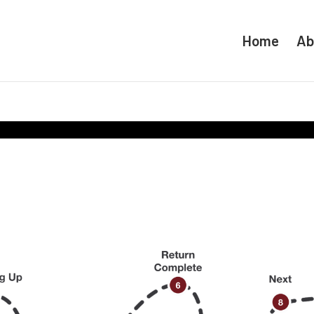
Home
Ab