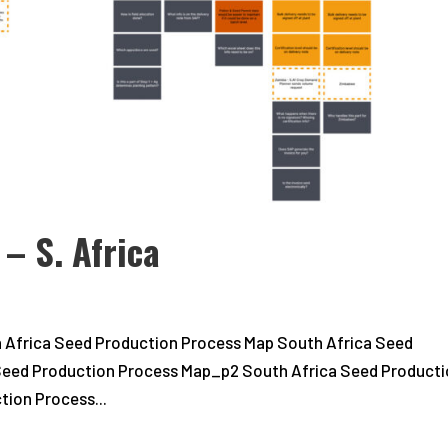
– S. Africa
 Africa Seed Production Process Map South Africa Seed
Seed Production Process Map_p2 South Africa Seed Product
ion Process...